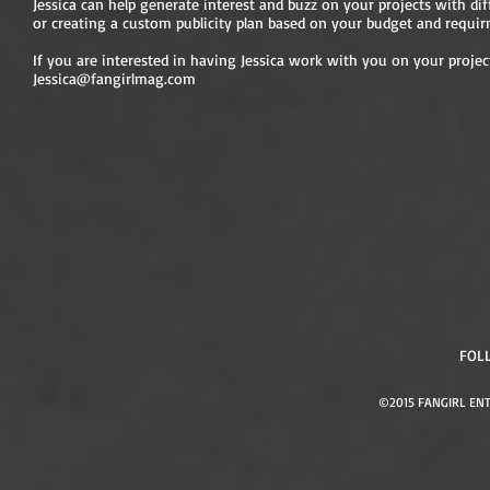
Jessica can help generate interest and buzz on your projects with diff
or creating a custom publicity plan based on your budget and requir
If you are interested in having Jessica work with you on your projec
Jessica@fangirlmag.com
FOL
©2015 FANGIRL ENT