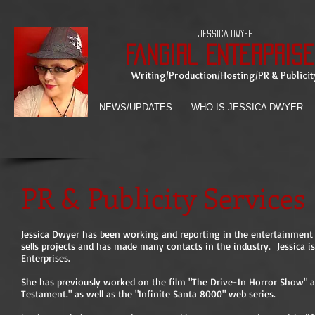
JESSICA DWYER
Fangirl Enterprise
Writing/Production/Hosting/PR & Publicit
NEWS/UPDATES
WHO IS JESSICA DWYER
PR & Publicity Services
Jessica Dwyer has been working and reporting in the entertainment i
sells projects and has made many contacts in the industry. Jessica i
Enterprises.
She has previously worked on the film "The Drive-In Horror Show" an
Testament." as well as the "Infinite Santa 8000" web series.