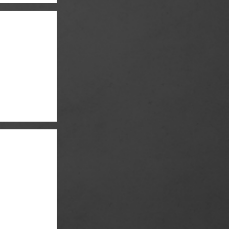
er and Quinn Lord
r & Brian Cox