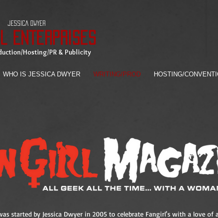
JESSICA DWYER
rl Enterprises
uction/Hosting/PR & Publicity
WHO IS JESSICA DWYER
WRITING/PROD
HOSTING/CONVENT
as started by Jessica Dwyer in 2005 to celebrate Fangirl's with a love of a