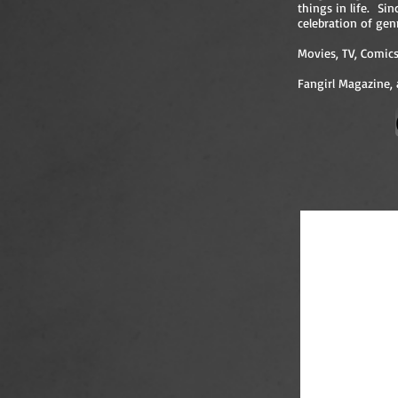
things in life. Si
celebration of gen
Movies, TV, Comics,
Fangirl Magazine, 
Jessica with 