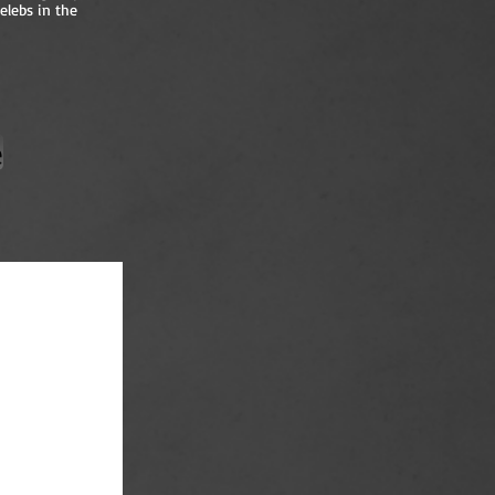
elebs in the
e
en of Television