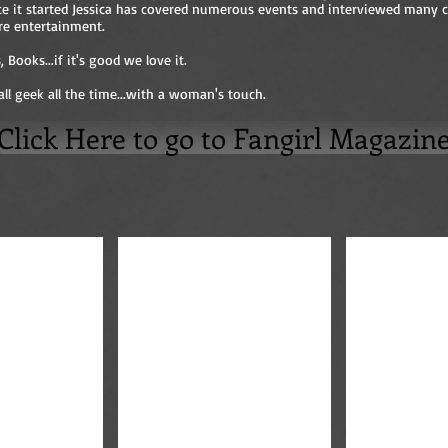
nce it started Jessica has covered numerous events and interviewed many c
re entertainment.
 Books...if it's good we love it.
all geek all the time...with a woman's touch.
Click Here to go to Fangirl Magazin
Anthony Head
Karl Urban and Jessica Dwyer
Bad Ass Wom
Bad
Ass
Women
of
Television
at
Comicon
Photographed
by
Jessica
Dwyer