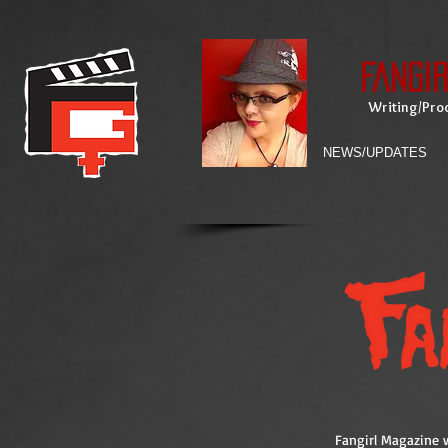
Fangi
Writing/Prod
NEWS/UPDATES
Fangirl Magazine w