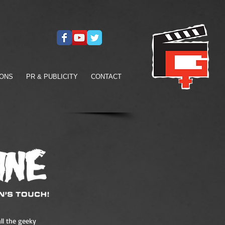
IONS
PR & PUBLICITY
CONTACT
ll the geeky