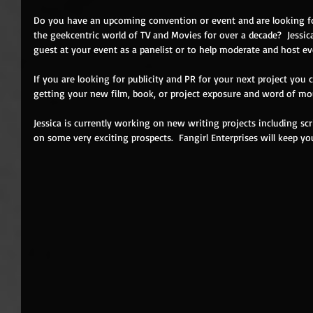
Do you have an upcoming convention or event and are looking for
the geekcentric world of TV and Movies for over a decade?  Jessica
guest at your event as a panelist or to help moderate and host e
If you are looking for publicity and PR for your next project you c
getting your new film, book, or project exposure and word of mou
Jessica is currently working on new writing projects including scr
on some very exciting prospects.  Fangirl Enterprises will keep you