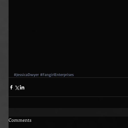
#JessicaDwyer
#FangirlEnterprises
Comments