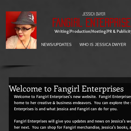
JESSICA DWYER
Fangirl Enterprise
Writing/Production/Hosting/PR & Publicit
NEWS/UPDATES
WHO IS JESSICA DWYER
Welcome to Fangirl Enterprises
Welcome to Fangirl Enterprises's new website.  Fangirl Enterprises
home to her creative & business endeavors.  You can explore the 
Enterprises is and what Jessica and Fangirl can do for you. 
Fangirl Enterprises will give you updates and news on Jessica's w
her next.  You can shop for Fangirl merchandise, Jessica's books, 