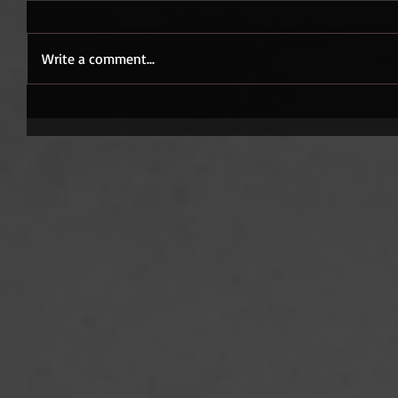
Write a comment...