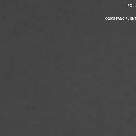
FOL
©2015 FANGIRL ENT