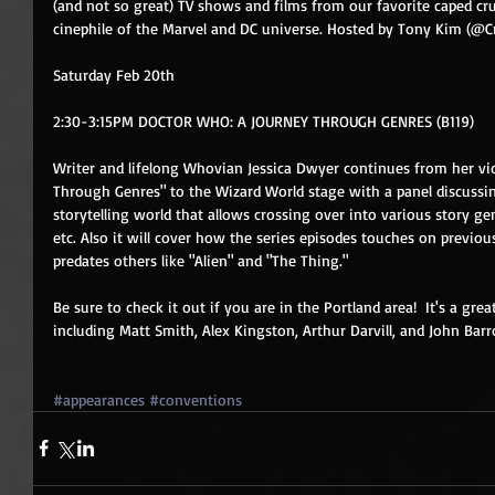
(and not so great) TV shows and films from our favorite caped cru
cinephile of the Marvel and DC universe. Hosted by Tony Kim (@
Saturday Feb 20th 
2:30-3:15PM DOCTOR WHO: A JOURNEY THROUGH GENRES (B119)
Writer and lifelong Whovian Jessica Dwyer continues from her vi
Through Genres" to the Wizard World stage with a panel discussi
storytelling world that allows crossing over into various story gen
etc. Also it will cover how the series episodes touches on previo
predates others like "Alien" and "The Thing." 
Be sure to check it out if you are in the Portland area!  It's a gr
including Matt Smith, Alex Kingston, Arthur Darvill, and John B
#appearances
#conventions