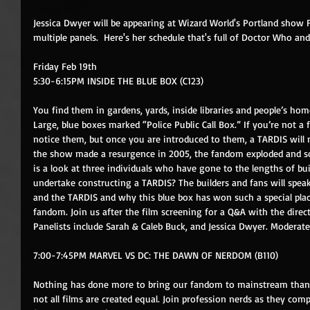
Jessica Dwyer will be appearing at Wizard World's Portland show 
multiple panels.  Here's her schedule that's full of Doctor Who an
Friday Feb 19th 
5:30-6:15PM INSIDE THE BLUE BOX (C123)
You find them in gardens, yards, inside libraries and people’s hom
Large, blue boxes marked “Police Public Call Box.” If you’re not 
notice them, but once you are introduced to them, a TARDIS will
the show made a resurgence in 2005, the fandom exploded and so d
is a look at three individuals who have gone to the lengths of 
undertake constructing a TARDIS? The builders and fans will spe
and the TARDIS and why this blue box has won such a special pla
fandom. Join us after the film screening for a Q&A with the direc
Panelists include Sarah & Caleb Buck, and Jessica Dwyer. Moderat
7:00-7:45PM MARVEL VS DC: THE DAWN OF NERDOM (B110)
Nothing has done more to bring our fandom to mainstream than 
not all films are created equal. Join profession nerds as they com