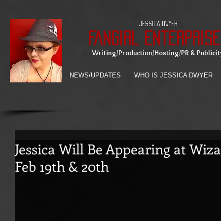
JESSICA DWYER
Fangirl Enterprise
Writing/Production/Hosting/PR & Publicit
NEWS/UPDATES
WHO IS JESSICA DWYER
Jessica Will Be Appearing at Wiz
Feb 19th & 20th