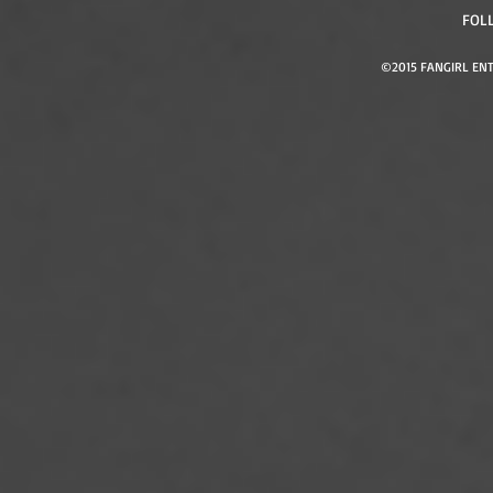
FOL
©2015 FANGIRL ENT