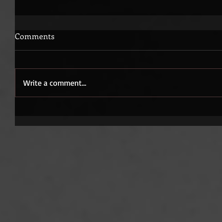
Comments
Write a comment...